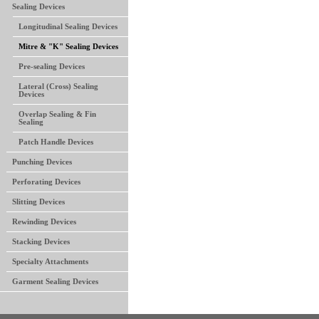
Sealing Devices
Longitudinal Sealing Devices
Mitre & "K" Sealing Devices
Pre-sealing Devices
Lateral (Cross) Sealing
Devices
Overlap Sealing & Fin
Sealing
Patch Handle Devices
Punching Devices
Perforating Devices
Slitting Devices
Rewinding Devices
Stacking Devices
Specialty Attachments
Garment Sealing Devices