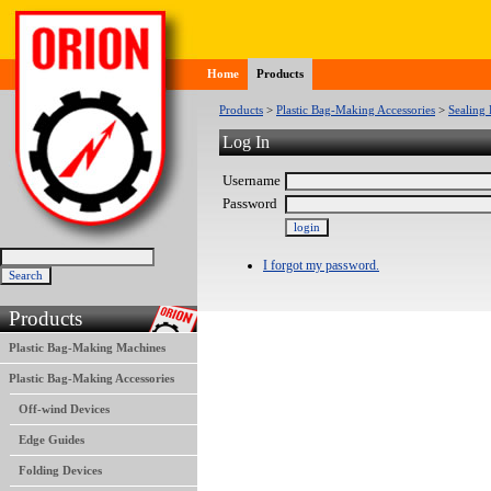
Home
Products
Products
>
Plastic Bag-Making Accessories
>
Sealing 
Log In
Username
Password
I forgot my password.
Products
Plastic Bag-Making Machines
Plastic Bag-Making Accessories
Off-wind Devices
Edge Guides
Folding Devices