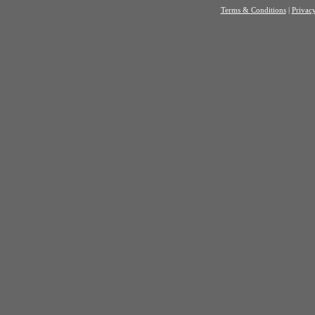
Terms & Conditions
|
Privacy