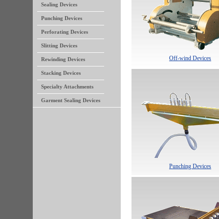
Sealing Devices
Punching Devices
Perforating Devices
Slitting Devices
Off-wind Devices
Rewinding Devices
Stacking Devices
Specialty Attachments
Garment Sealing Devices
Punching Devices