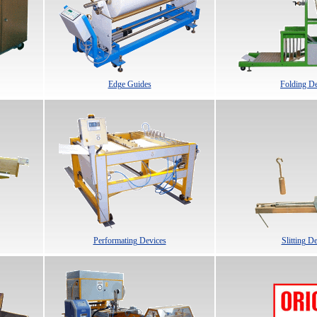
Edge Guides
Folding De
Performating Devices
Slitting D