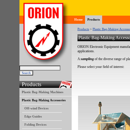
Home
Products
Products
>
Plastic Bag-Making Accesso
Plastic Bag-Making Accesso
ORION Electronic Equipment manufactu
applications.
A
sampling
of the diverse range of pl
Please select your field of interest:
Products
Plastic Bag-Making Machines
Plastic Bag-Making Accessories
Off-wind Devices
Edge Guides
Folding Devices