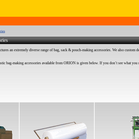
ries
ries
res an extremely diverse range of bag, sack & pouch-making accessories. We also custom de
astic bag-making accessories available from ORION is given below. If you don’t see what you r