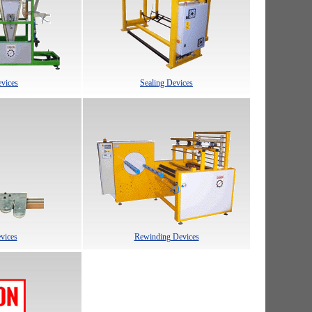
vices
Sealing Devices
evices
Rewinding Devices