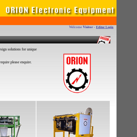
Welcome
Visitor
-
Editor Login
sign solutions for unique
equire please enquire.