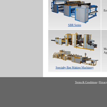
Ec
SBR Series
Ma
Ap
Specialty Bag Making Machinery
Terms & Conditions
|
Privacy