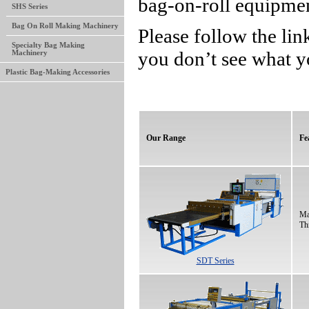
bag-on-roll equipme
SHS Series
Bag On Roll Making Machinery
Please follow the lin
Specialty Bag Making
you don’t see what y
Machinery
Plastic Bag-Making Accessories
Our Range
Fe
Ma
Th
SDT Series