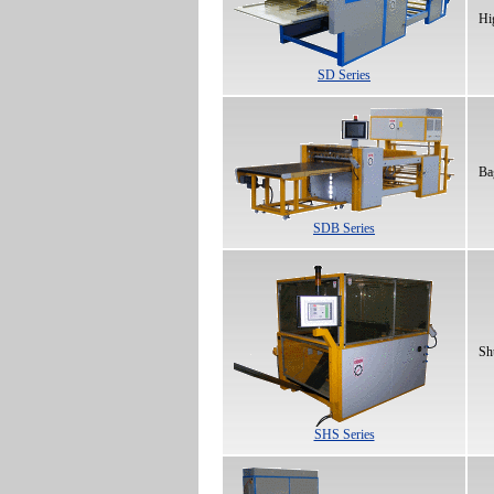
Hi
SD Series
Ba
SDB Series
Sh
SHS Series