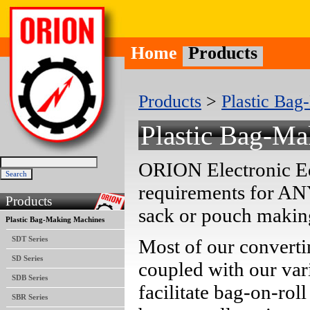
Home
Products
Products
>
Plastic Ba
Plastic Bag-M
ORION Electronic Eq
requirements for AN
Products
sack or pouch makin
Plastic Bag-Making Machines
SDT Series
Most of our convert
SD Series
coupled with our var
SDB Series
facilitate bag-on-ro
SBR Series