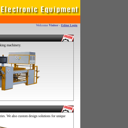
Welcome
Visitor
-
Editor Login
king machinery.
es. We also custom design solutions for unique