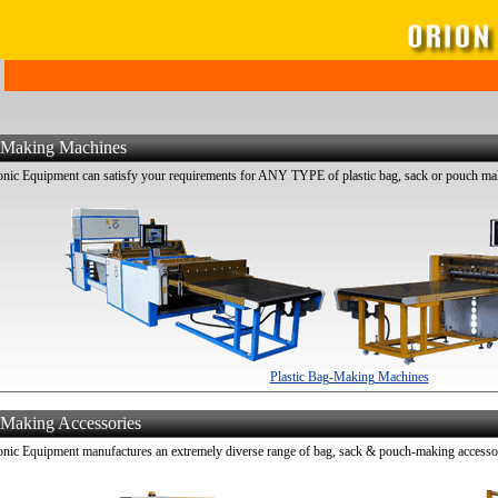
g Making Machines
ic Equipment can satisfy your requirements for ANY TYPE of plastic bag, sack or pouch ma
Plastic Bag-Making Machines
 Making Accessories
ic Equipment manufactures an extremely diverse range of bag, sack & pouch-making accessori