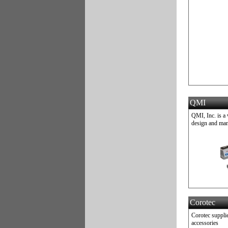
QMI
QMI, Inc. is a
design and man
Corotec
Corotec supplie
accessories