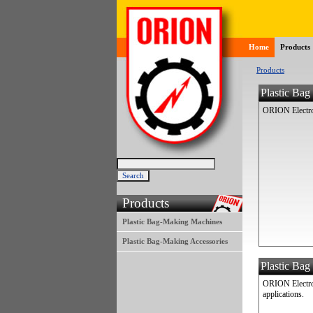
Home
Products
Products
Plastic Ba
ORION Electron
Products
Plastic Bag-Making Machines
Plastic Bag-Making Accessories
Plastic Bag
ORION Electron
applications.