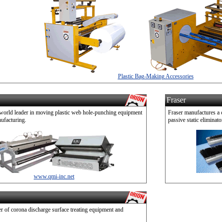
Plastic Bag-Making Accessories
Fraser
 world leader in moving plastic web hole-punching equipment
Fraser manufactures a 
ufacturing.
passive static eliminato
www.qmi-inc.net
r of corona discharge surface treating equipment and