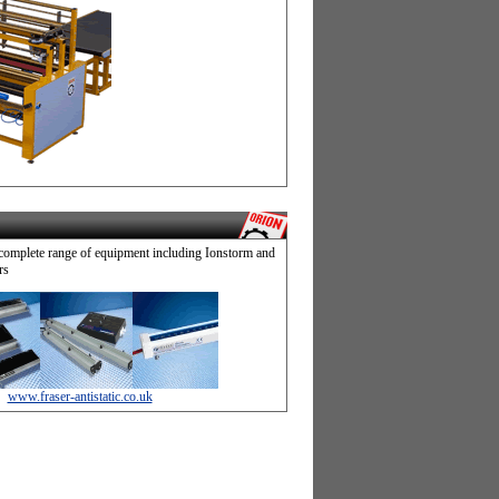
complete range of equipment including Ionstorm and
rs
www.fraser-antistatic.co.uk