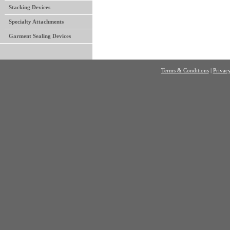
Stacking Devices
Specialty Attachments
Garment Sealing Devices
Terms & Conditions
|
Privacy