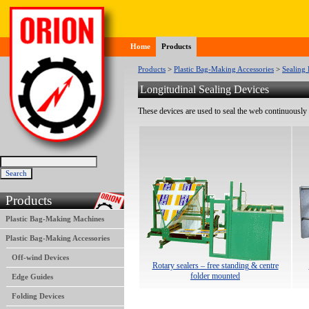
Home
Products
Products
>
Plastic Bag-Making Accessories
>
Sealing 
Longitudinal Sealing Devices
These devices are used to seal the web continuously 
Products
Plastic Bag-Making Machines
Plastic Bag-Making Accessories
Off-wind Devices
Rotary sealers – free standing & centre
folder mounted
Edge Guides
Folding Devices