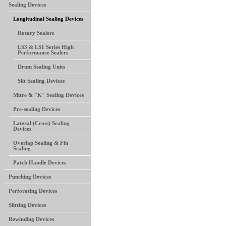
Sealing Devices
Longitudinal Sealing Devices
Rotary Sealers
LS3 & LS1 Series High
Performance Sealers
Drum Sealing Units
Slit Sealing Devices
Mitre & "K" Sealing Devices
Pre-sealing Devices
Lateral (Cross) Sealing
Devices
Overlap Sealing & Fin
Sealing
Patch Handle Devices
Punching Devices
Perforating Devices
Slitting Devices
Rewinding Devices