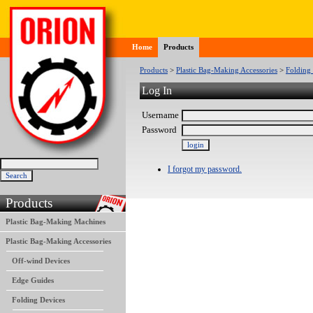
Home
Products
Products
>
Plastic Bag-Making Accessories
>
Folding
Log In
Username
Password
I forgot my password.
Products
Plastic Bag-Making Machines
Plastic Bag-Making Accessories
Off-wind Devices
Edge Guides
Folding Devices