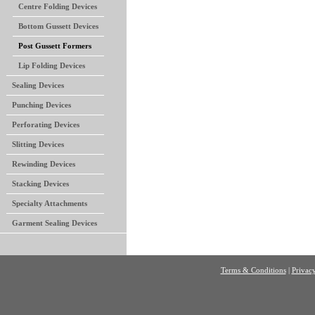
Centre Folding Devices
Bottom Gussett Devices
Post Gussett Formers
Lip Folding Devices
Sealing Devices
Punching Devices
Perforating Devices
Slitting Devices
Rewinding Devices
Stacking Devices
Specialty Attachments
Garment Sealing Devices
Terms & Conditions
|
Privacy