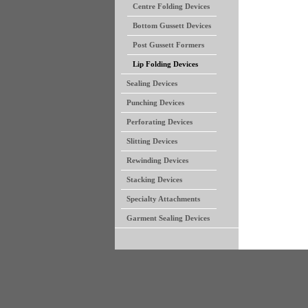
Centre Folding Devices
Bottom Gussett Devices
Post Gussett Formers
Lip Folding Devices
Sealing Devices
Punching Devices
Perforating Devices
Slitting Devices
Rewinding Devices
Stacking Devices
Specialty Attachments
Garment Sealing Devices