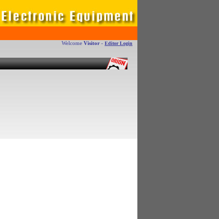
Welcome
Visitor
-
Editor Login