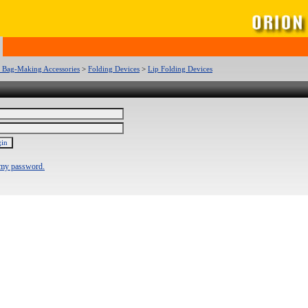
c Bag-Making Accessories
>
Folding Devices
>
Lip Folding Devices
 my password.