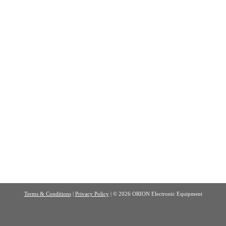
Terms & Conditions
|
Privacy Policy
| © 2026 ORION Electronic Equipment