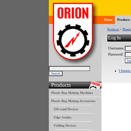
Home
Products
Products
>
Plasti
Log In
Username
Password
I forgot
Products
Plastic Bag-Making Machines
Plastic Bag-Making Accessories
Off-wind Devices
Edge Guides
Folding Devices