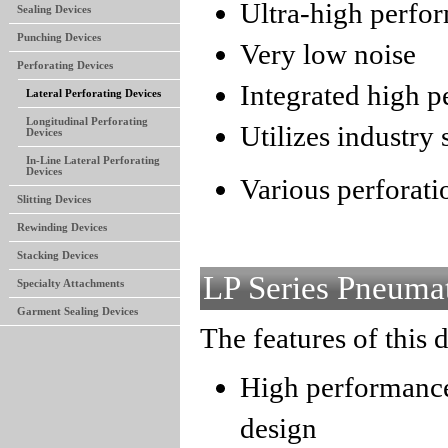
Ultra-high perfo
Sealing Devices
Punching Devices
Very low noise
Perforating Devices
Integrated high 
Lateral Perforating Devices
Longitudinal Perforating
Utilizes industry
Devices
In-Line Lateral Perforating
Devices
Various perforatio
Slitting Devices
Rewinding Devices
Stacking Devices
LP Series Pneumat
Specialty Attachments
Garment Sealing Devices
The features of this 
High performance
design