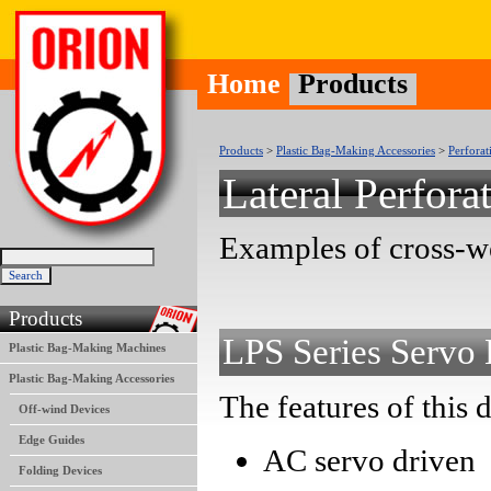
Home
Products
Products
>
Plastic Bag-Making Accessories
>
Perforat
Lateral Perfora
Examples of cross-we
Products
LPS Series Servo 
Plastic Bag-Making Machines
Plastic Bag-Making Accessories
The features of this 
Off-wind Devices
Edge Guides
AC servo driven
Folding Devices