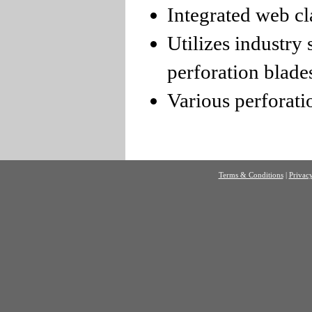
Integrated web c
Utilizes industry
perforation blade
Various perforatio
Terms & Conditions
|
Privacy