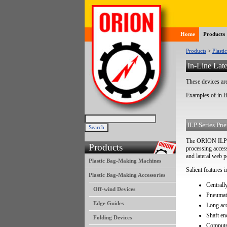
Home
Products
Products
>
Plasti
In-Line Late
These devices are
Examples of in-l
ILP Series Pne
The ORION ILP Se
Products
processing access
and lateral web p
Plastic Bag-Making Machines
Salient features i
Plastic Bag-Making Accessories
Centrall
Off-wind Devices
Pneumati
Edge Guides
Long ac
Shaft e
Folding Devices
Computer