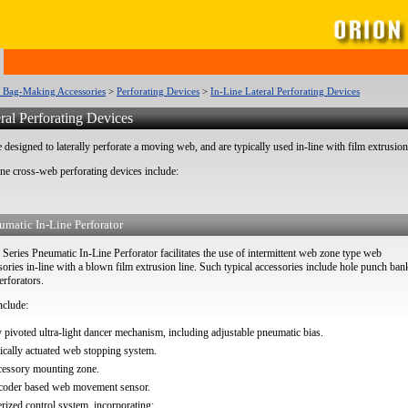
c Bag-Making Accessories
>
Perforating Devices
>
In-Line Lateral Perforating Devices
ral Perforating Devices
 designed to laterally perforate a moving web, and are typically used in-line with film extrusion
ine cross-web perforating devices include:
umatic In-Line Perforator
ries Pneumatic In-Line Perforator facilitates the use of intermittent web zone type web
ories in-line with a blown film extrusion line. Such typical accessories include hole punch ban
erforators.
nclude:
y pivoted ultra-light dancer mechanism, including adjustable pneumatic bias.
cally actuated web stopping system.
cessory mounting zone.
ncoder based web movement sensor.
ized control system, incorporating: