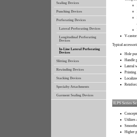
Sealing Devices
Punching Devices
Perforating Devices
Lateral Perforating Devices
V-castor
Longitudinal Perforating
Devices
Typical accessori
In-Line Lateral Perforating
Devices
Hole pu
Handle 
Slitting Devices
Lateral 
Rewinding Devices
Printing
Localize
Stacking Devices
Reinforc
Specialty Attachments
Garment Sealing Devices
ILPS Series Se
Conceptu
Utilizes
Smoothe
Higher 