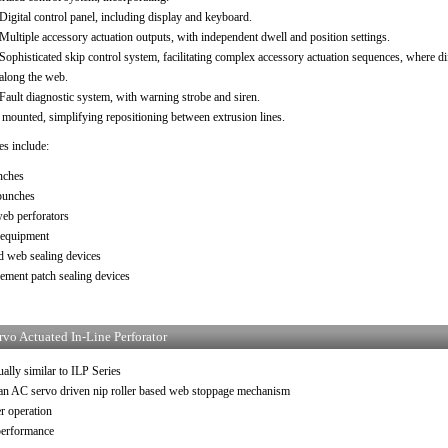
Digital control panel, including display and keyboard.
Multiple accessory actuation outputs, with independent dwell and position settings.
Sophisticated skip control system, facilitating complex accessory actuation sequences, where diff
along the web.
Fault diagnostic system, with warning strobe and siren.
 mounted, simplifying repositioning between extrusion lines.
es include:
nches
punches
web perforators
 equipment
d web sealing devices
ement patch sealing devices
rvo Actuated In-Line Perforator
ally similar to ILP Series
 an AC servo driven nip roller based web stoppage mechanism
r operation
performance