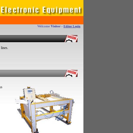
Welcome
Visitor
-
Editor Login
 lines.
ks