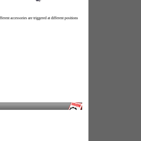
erent accessories are triggered at different positions