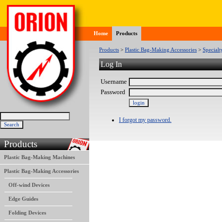
Home
Products
Products
>
Plastic Bag-Making Accessories
>
Specialt
Log In
Username
Password
I forgot my password.
Products
Plastic Bag-Making Machines
Plastic Bag-Making Accessories
Off-wind Devices
Edge Guides
Folding Devices