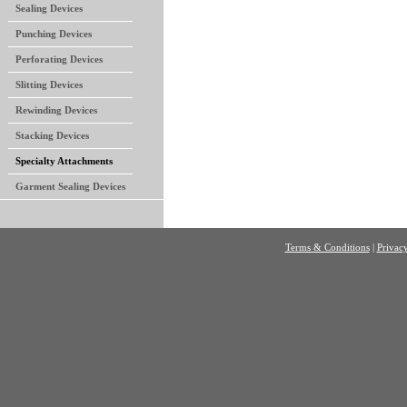
Sealing Devices
Punching Devices
Perforating Devices
Slitting Devices
Rewinding Devices
Stacking Devices
Specialty Attachments
Garment Sealing Devices
Terms & Conditions
|
Privacy